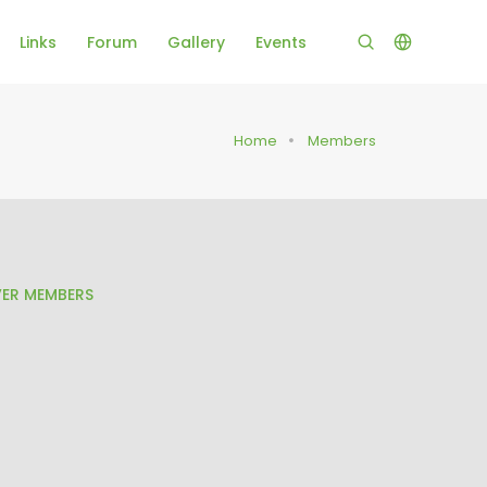
Links
Forum
Gallery
Events
Home
Members
ER MEMBERS