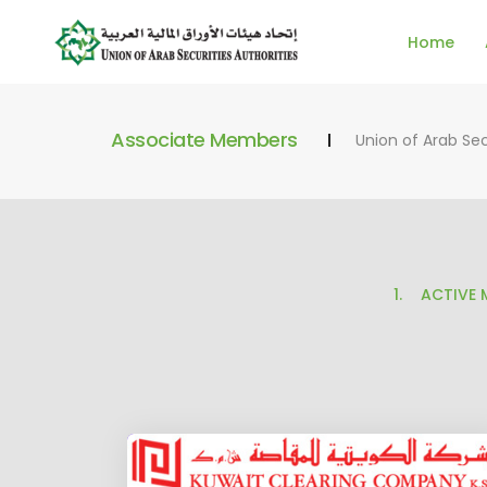
Home
Associate Members
Union of Arab Sec
ACTIVE 