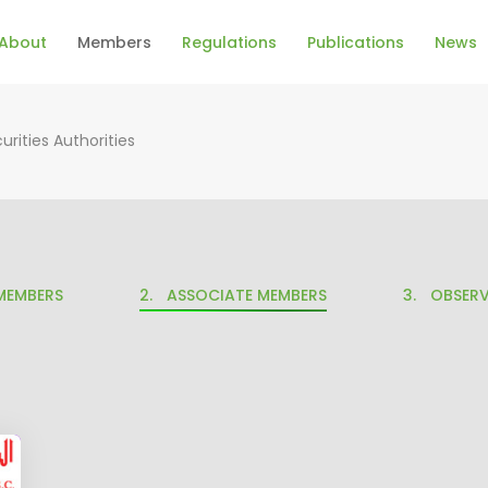
About
Members
Regulations
Publications
News
urities Authorities
MEMBERS
ASSOCIATE MEMBERS
OBSERV