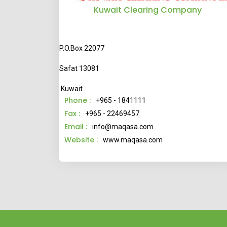
Kuwait Clearing Company
P.O.Box 22077
Safat 13081
Kuwait
Phone :
+965 - 1841111
Fax :
+965 - 22469457
Email :
info@maqasa.com
Website :
www.maqasa.com